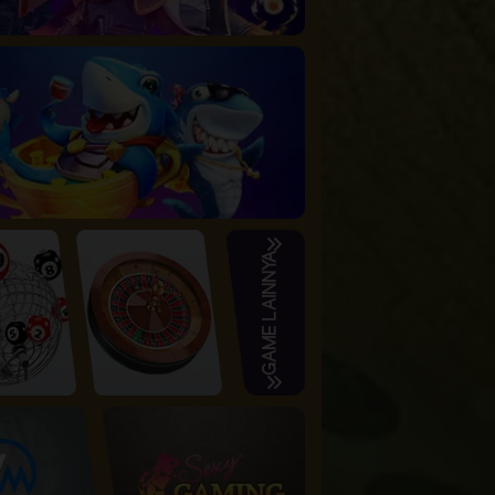
GAME LAINNYA