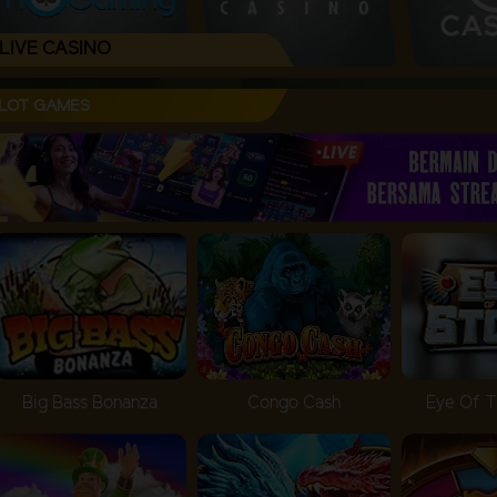
LIVE CASINO
LOT GAMES
Big Bass Bonanza
Congo Cash
Eye Of 