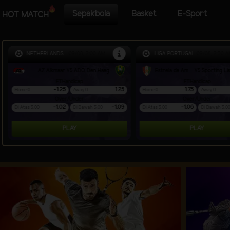
Sepakbola
Basket
E-Sport
HOT MATCH
LIGA PORTUGAL
09/08, 2:30 AM
UEFA SUPER CUP
13/08, 2:00 
Estrela da Amadora
VS
Sporting Lisbon
Paris Saint Germain
VS
Aston Villa
FT.Handicap
FT.Handicap
1.75
-1.75
-0.75
Home 0
Away 0
Home 0
Away 0
Over/Under
Over/Under
-1.06
-1.05
-1.11
Di Atas 3.00
Di Bawah 3.00
Di Atas 2.50
Di Bawah 2.5
PLAY
PLAY