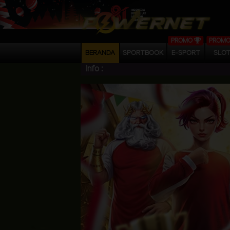
PROMO
PROM
BERANDA
SPORTBOOK
E-SPORT
SLO
Info :
POWERNET 