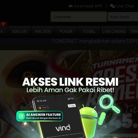
Download APK
Live Chat
O
TS
IDNLIVE
ARCADE
POKER
TOGEL
LIVE CASINO
TA
menghadirkan sistem DEPOSIT YANG SEMAKIN MUDAH Dengan FIT