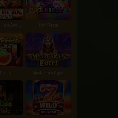
Hot To Burn Hold And Spin
Hot Fiesta
 Fruits
Mysterious Egypt