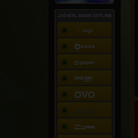
JADWAL BANK OFFLINE
NETHERLANDS EREDIVISI...
09/08, 1:00 AM
NETHERLANDS EREDIVISI...
09/08, 2:00 AM
PROMO SBO SPORT
AZ Alkmaar
VS
ADO Den Haag
PSV Eindhoven
VS
Fortuna Sittard
FT.Handicap
FT.Handicap
-1.25
1.25
Home 0
Away 0
-2.25
2.25
 0
Away 0
Over/Under
Over/Under
-1.02
-1.09
Di Atas 3.00
Di Bawah 3.00
-1.05
-1.06
as 4.00
Di Bawah 4.00
PLAY
PLAY