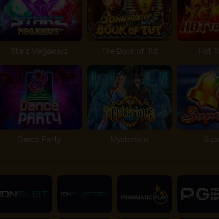
Starz Megawayz
The Book of Tut
Hot T
Dance Party
Mysterious
Sup