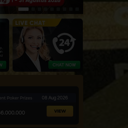
08 Aug 2026
66.000.000