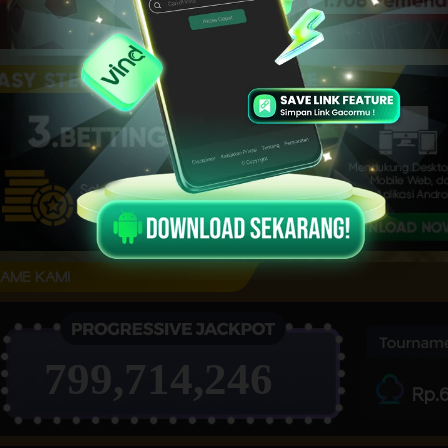
AME KAMI
799,714,246
Rp.