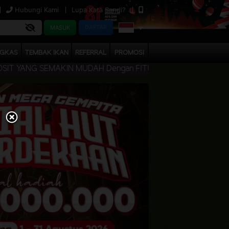
Hubungi Kami
Lupa Kata Sandi?
DAFTAR
NGKAS
TEMBAK IKAN
REFERRAL
PROMOSI
UR Terbaru, Deposit Via : - VIRTUAL ACCOUNT - E-WALLET -