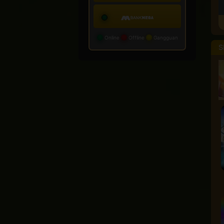
Online
Offline
Gangguan
S