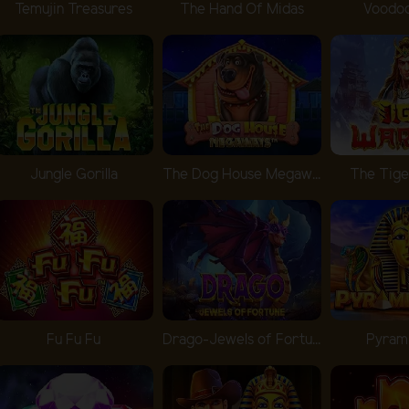
Temujin Treasures
The Hand Of Midas
Voodo
Jungle Gorilla
The Dog House Megaways
The Tige
Fu Fu Fu
Drago-Jewels of Fortune
Pyram