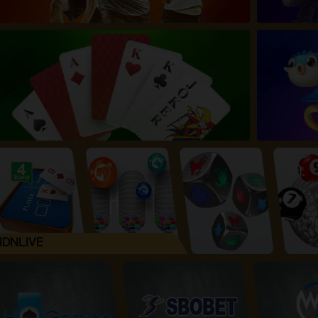
IDNLIVE