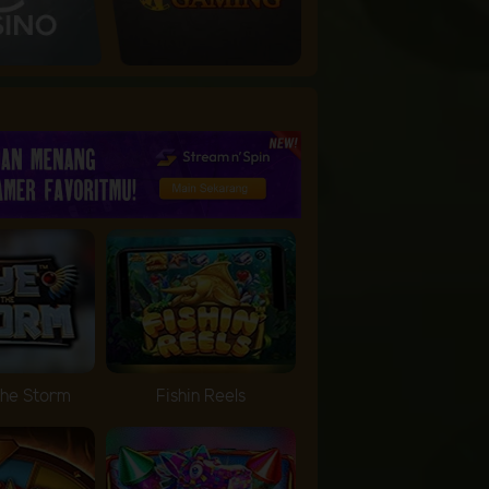
The Storm
Fishin Reels