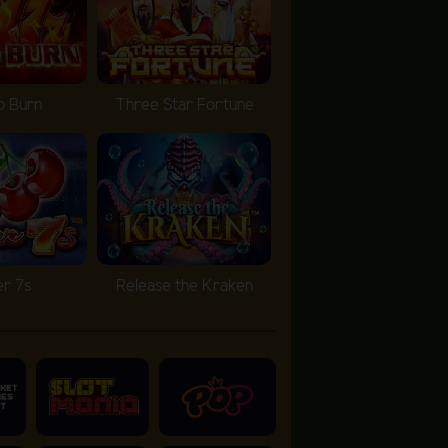
o Burn
Three Star Fortune
er 7s
Release the Kraken