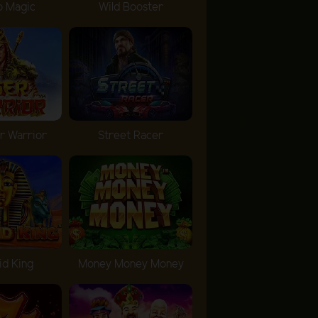
o Magic
Wild Booster
r Warrior
Street Racer
id King
Money Money Money