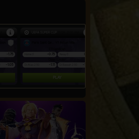
AM
LA LIGA SPANYOL
16/08, 10:00 PM
LA LIGA SPANYOL
16/
Racing Santander
VS
Villarreal
Celta Vigo
VS
O
FT.Handicap
FT.Handi
0.75
0.50
-0.50
-0.50
Home 0
Away 0
Home 0
A
Over/Under
Over/Un
-1.02
-1.31
-1.13
1.06
0
Di Atas 2.25
Di Bawah 2.25
Di Atas 2.50
D
PLAY
PLAY