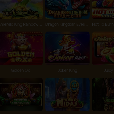
Emerald King Rainbow Road
Dragon Kingdom Eyes of Fire
Golden Ox
Joker King
Juicy